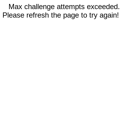
Max challenge attempts exceeded.
Please refresh the page to try again!