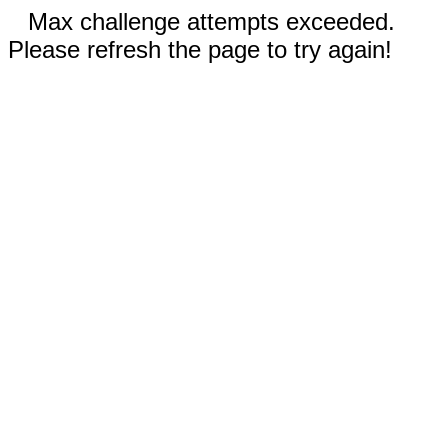
Max challenge attempts exceeded.
Please refresh the page to try again!