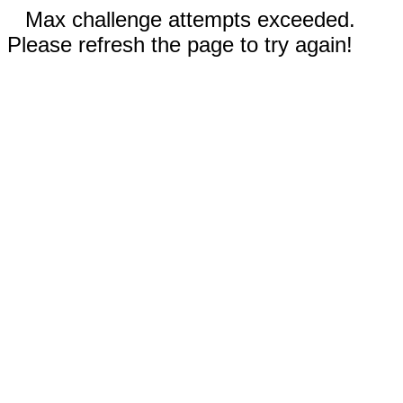
Max challenge attempts exceeded.
Please refresh the page to try again!