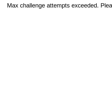
Max challenge attempts exceeded. Pleas