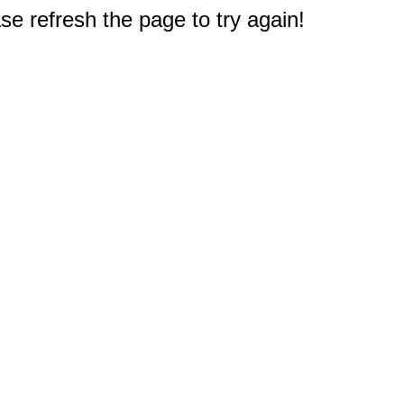
e refresh the page to try again!